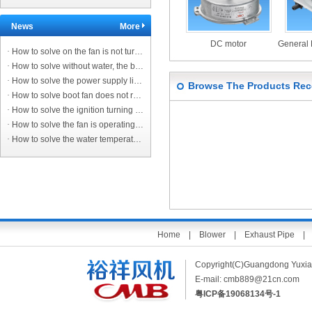
News
More
DC motor
·
How to solve on the fan is not turning the ignition?
·
How to solve without water, the burner does not turn off?
·
How to solve the power supply line protection switch trip?
Browse The Products Rec
·
How to solve boot fan does not rotate, no ignition?
·
How to solve the ignition turning on the fan sound, not on fire?
·
How to solve the fan is operating normally, the controller does not ignite, the main controller alarm?
·
How to solve the water temperature to reach the set value. No matter how high the temperature is transferred to the water heater, the water temperatur
Home
|
Blower
|
Exhaust Pipe
Copyright(C)Guangdong Yuxi
E-mail:
cmb889@21cn.com
粤ICP备19068134号-1