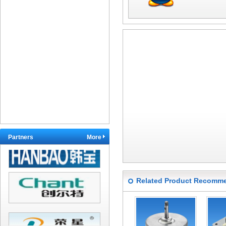
Partners
More
Related Product Recomm