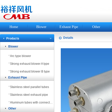
Home
Blower
Exhaust Pipe
Other
Details
Products
Blower
·
Arc type blower
·
Strong exhaust blower A type
·
Strong exhaust blower B type
Exhaust Pipe
·
Stainless steel parallel tubes
·
Stainless steel exhaust pipe
·
Aluminum tubes with connectors bring out the smoke tube
Other