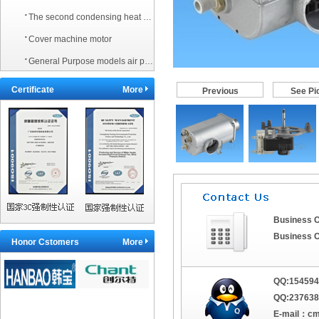
·
The second condensing heat exchanger
·
Cover machine motor
·
General Purpose models air pressure switch
Certificate
More
Previous
See Pi
Business C
Business C
Honor Cstomers
More
QQ:
154594
QQ:237638
E-mail：
cm