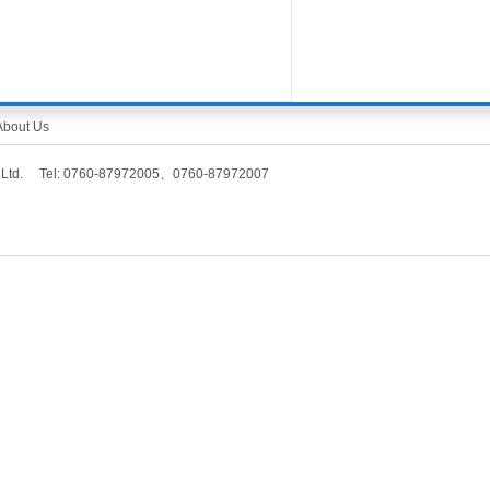
About Us
Co., Ltd. Tel: 0760-87972005、0760-87972007