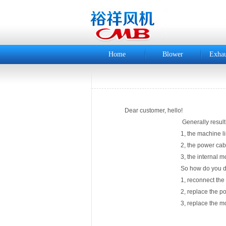
Home
Blower
Exhau
Dear customer, hello!
Generally result in a "boot powe
1, the machine line is not
2, the power cable is
3, the internal motor wi
So how do you deal with
1, reconnect the machi
2, replace the power
3, replace the moto