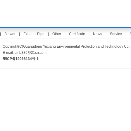
|
Blower
|
Exhaust Pipe
|
Other
|
Certificate
|
News
|
Service
|
Copyright(C)Guangdong Yuxiang Environmental Protection and Technology 
E-mail:
cmb889@21cn.com
粤ICP备19068134号-1