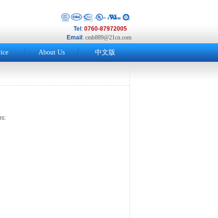
Tel
:
0760-87972005
Email
:
cmb889@21cn.com
ice
About Us
中文版
s: