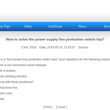
st Pipe
Other
Certificate
News
Serv
How to solve the power supply line protection switch trip?
Click: 3318 Date: 2019-05-31 15:55:07 Source:
r line protection switch trips" such situations for the following reason
 connected cause leakage;
 broken;
nding shorted;
 these problems?
ne line;
 cord;
r.
[
Print
] [
Close
]